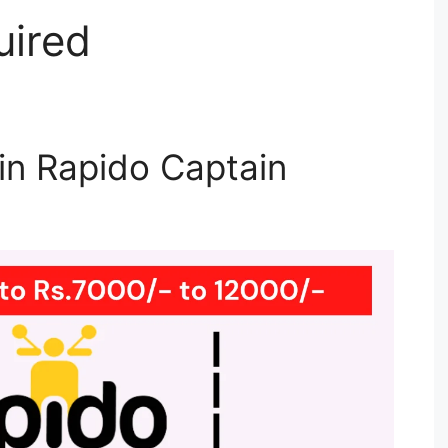
uired
n Rapido Captain