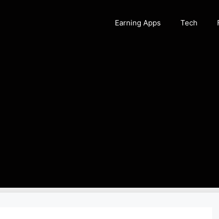
Earning Apps
Tech