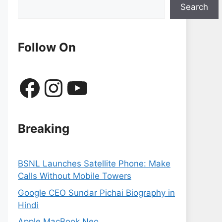
Search
Follow On
Facebook
Instagram
YouTube
Breaking
BSNL Launches Satellite Phone: Make
Calls Without Mobile Towers
Google CEO Sundar Pichai Biography in
Hindi
Apple MacBook Neo