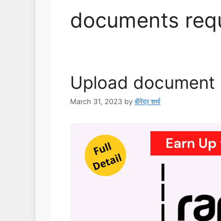
documents req
Upload document i
March 31, 2023
by
बीरेंद्र शर्मा