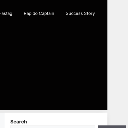
Fastag
Rapido Captain
Success Story
Search