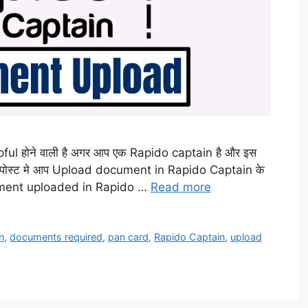
lpful होने वाली है अगर आप एक Rapido captain है और इस
 इस पोस्ट मे आप Upload document in Rapido Captain के
ocument uploaded in Rapido …
Read more
n
,
documents required
,
pan card
,
Rapido Captain
,
upload