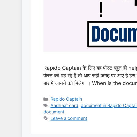
Rapido Captain के लिए यह पोस्ट बहुत ही he
पोस्ट को पढ़ रहे है तो आप सही जगह पर आए है
बार मे जानने को मिलेगा । When is the d
Categories
Rapido Captain
Tags
Aadhaar card
,
document in Rapido Captai
document
Leave a comment