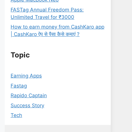
FASTag Annual Freedom Pass:
Unlimited Travel for ₹3000
How to earn money from CashKaro app
| CashKaro ऐप से पैसा कैसे कमाएं ?
Topic
Earning Apps
Fastag
Rapido Captain
Success Story
Tech